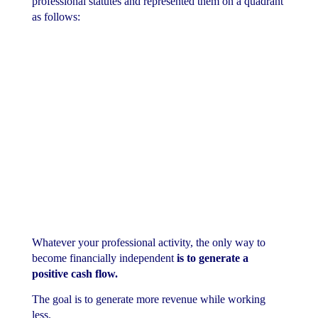
professional statutes and represented them on a quadrant
as follows:
Whatever your professional activity, the only way to
become financially independent
is to generate a
positive cash flow.
The goal is to generate more revenue while working
less.