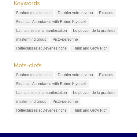
Keywords
Bonhomme allumette
Doubler votre revenu
Excuses
Financial Abundance with Robert Kiyosaki
La maitrise de la manifestation
Le pouvoir de la gratitude
mastermind group
Picto-personne
Réfléchissez et Devenez riche
Think and Grow Rich
Mots-clefs
Bonhomme allumette
Doubler votre revenu
Excuses
Financial Abundance with Robert Kiyosaki
La maitrise de la manifestation
Le pouvoir de la gratitude
mastermind group
Picto-personne
Réfléchissez et Devenez riche
Think and Grow Rich