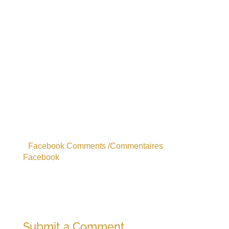
Facebook Comments /Commentaires
Facebook
Submit a Comment