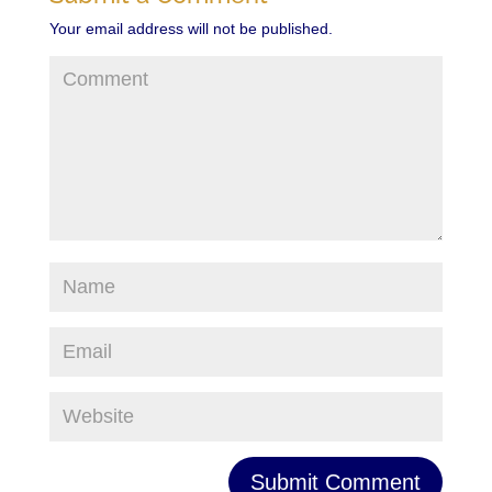
Your email address will not be published.