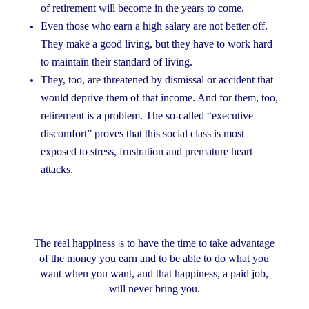
of retirement will become in the years to come.
Even those who earn a high salary are not better off.
They make a good living, but they have to work hard
to maintain their standard of living.
They, too, are threatened by dismissal or accident that
would deprive them of that income. And for them, too,
retirement is a problem. The so-called “executive
discomfort” proves that this social class is most
exposed to stress, frustration and premature heart
attacks.
The real happiness
s to have the time to take advantage
i
of the money you earn and to be able to do what you
want when you want, and that happiness, a paid job,
will never bring you.