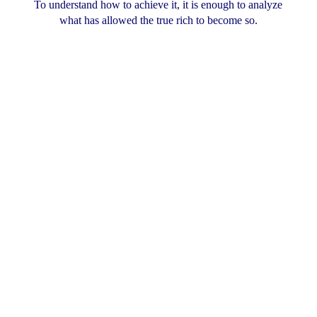
To understand how to achieve it, it is enough to analyze
what has allowed the true rich to become so.