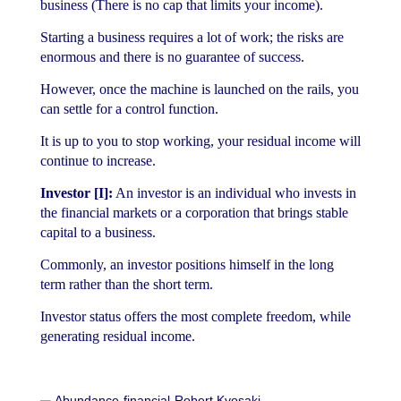
business (There is no cap that limits your income).
Starting a business requires a lot of work; the risks are
enormous and there is no guarantee of success.
However, once the machine is launched on the rails, you
can settle for a control function.
It is up to you to stop working, your residual income will
continue to increase.
Investor [I]:
An investor is an individual who invests in
the financial markets or a corporation that brings stable
capital to a business.
Commonly, an investor positions himself in the long
term rather than the short term.
Investor status offers the most complete freedom, while
generating residual income.