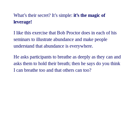
What’s their secret? It’s simple:
it’s the magic of
leverage!
I like this exercise that Bob Proctor does in each of his
seminars to illustrate abundance and make people
understand that abundance is everywhere.
He asks participants to breathe as deeply as they can and
asks them to hold their breath; then he says do you think
I can breathe too and that others can too?