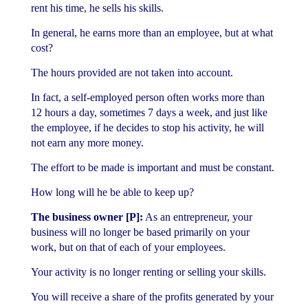
rent his time, he sells his skills.
In general, he earns more than an employee, but at what
cost?
The hours provided are not taken into account.
In fact, a self-employed person often works more than
12 hours a day, sometimes 7 days a week, and just like
the employee, if he decides to stop his activity, he will
not earn any more money.
The effort to be made is important and must be constant.
How long will he be able to keep up?
The business owner [P]:
As an entrepreneur, your
business will no longer be based primarily on your
work, but on that of each of your employees.
Your activity is no longer renting or selling your skills.
You will receive a share of the profits generated by your