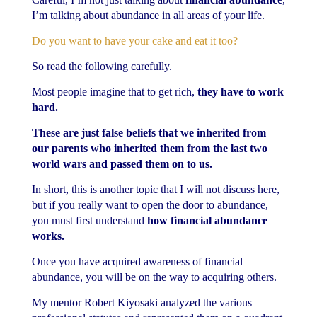
I’m talking about abundance in all areas of your life.
Do you want to have your cake and eat it too?
So read the following carefully.
Most people imagine that to get rich,
they have to work
hard.
These are just false beliefs that we inherited from
our parents who inherited them from the last two
world wars and passed them on to us.
In short, this is another topic that I will not discuss here,
but if you really want to open the door to abundance,
you must first understand
how financial abundance
works.
Once you have acquired awareness of financial
abundance, you will be on the way to acquiring others.
My mentor Robert Kiyosaki analyzed the various