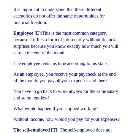
It is important to understand that these different
categories do not offer the same opportunities for
financial freedom.
Employee
[E]
:This is the most common category,
because it offers a form of job security without financial
surprises because you know exactly how much you will
earn at the end of the month.
The employee rents his time according to his skills.
As an employee, you receive your paycheck at the end
of the month, you pay all your expenses and then?
You have to go back to work always for the same salary
and so on, endless!
What would happen if you stopped working?
Without income, how would you pay for your expenses?
The self-employed [T]
: The self-employed does not