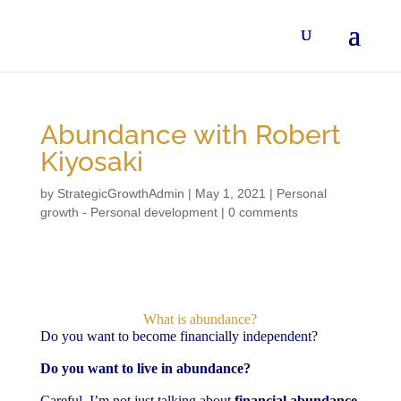
Abundance with Robert
Kiyosaki
by
StrategicGrowthAdmin
|
May 1, 2021
|
Personal
growth - Personal development
|
0 comments
What is abundance?
Do you want to become financially independent?
Do you want to live in abundance?
Careful, I’m not just talking about
financial abundance
,