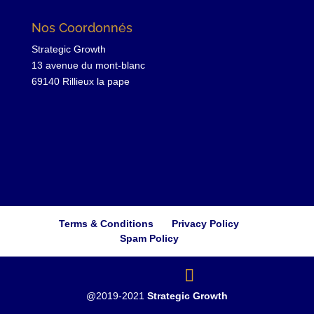
Nos Coordonnés
Strategic Growth
13 avenue du mont-blanc
69140 Rillieux la pape
Terms & Conditions
Privacy Policy
Spam Policy
@2019-2021
Strategic Growth