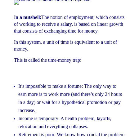
I
n a nutshell
:
The notion of employment, which consists
of working to receive a salary, is based on linear growth
that consists of exchanging time for money.
In this system, a unit of time is equivalent to a unit of
money.
This is called the time-money trap:
It’s impossible to make a fortune: The only way to
earn more is to work more (and there’s only 24 hours
in a day) or wait for a hypothetical promotion or pay
increase.
Income is temporary: A health problem, layoffs,
relocation and everything collapses.
Retirement is poor: We know how crucial the problem