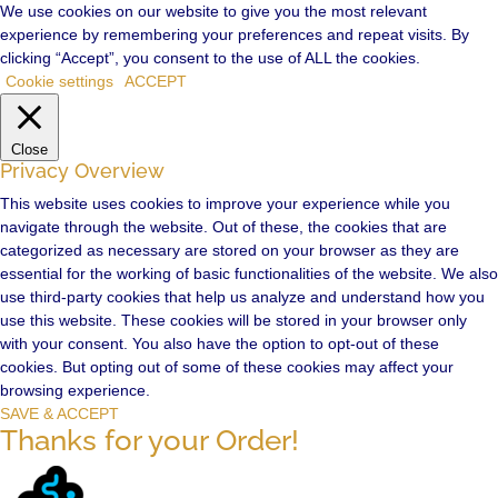
We use cookies on our website to give you the most relevant
experience by remembering your preferences and repeat visits. By
clicking “Accept”, you consent to the use of ALL the cookies.
Cookie settings
ACCEPT
Close
Privacy Overview
This website uses cookies to improve your experience while you
navigate through the website. Out of these, the cookies that are
categorized as necessary are stored on your browser as they are
essential for the working of basic functionalities of the website. We also
use third-party cookies that help us analyze and understand how you
use this website. These cookies will be stored in your browser only
with your consent. You also have the option to opt-out of these
cookies. But opting out of some of these cookies may affect your
browsing experience.
SAVE & ACCEPT
Thanks for your Order!