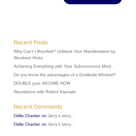
Recent Posts
Why Can’t I Manifest? Unblock Your Manifestation by
Abraham Hicks
Achieving Everything with Your Subconscious Mind…
Do you know the advantages of a Gratitude Mindset?
DOUBLE your INCOME NOW
Abundance with Robert Kiyosaki
Recent Comments
Odile Chartier
on
Jerry’s story…
Odile Chartier
on
Jerry’s story…