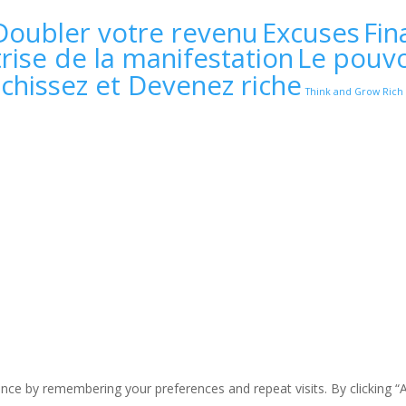
Doubler votre revenu
Excuses
Fin
rise de la manifestation
Le pouvo
échissez et Devenez riche
Think and Grow Rich
ce by remembering your preferences and repeat visits. By clicking “A