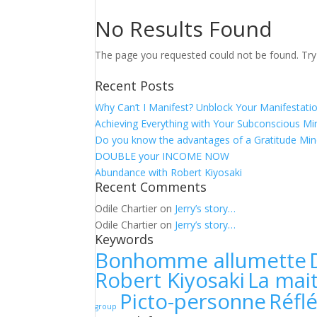
No Results Found
The page you requested could not be found. Try r
Recent Posts
Why Can’t I Manifest? Unblock Your Manifestati
Achieving Everything with Your Subconscious M
Do you know the advantages of a Gratitude Min
DOUBLE your INCOME NOW
Abundance with Robert Kiyosaki
Recent Comments
Odile Chartier
on
Jerry’s story…
Odile Chartier
on
Jerry’s story…
Keywords
Bonhomme allumette
Robert Kiyosaki
La mait
Picto-personne
Réfl
group