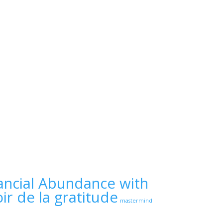
ancial Abundance with
ir de la gratitude
mastermind