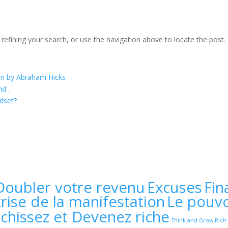
efining your search, or use the navigation above to locate the post.
on by Abraham Hicks
ind…
dset?
Doubler votre revenu
Excuses
Fin
rise de la manifestation
Le pouvo
échissez et Devenez riche
Think and Grow Rich