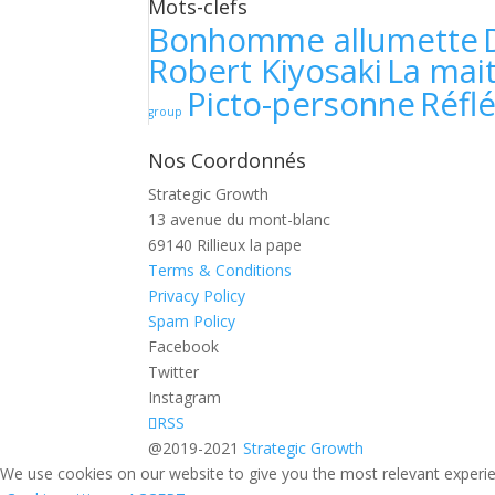
Mots-clefs
Bonhomme allumette
Robert Kiyosaki
La mait
Picto-personne
Réfl
group
Nos Coordonnés
Strategic Growth
13 avenue du mont-blanc
69140 Rillieux la pape
Terms & Conditions
Privacy Policy
Spam Policy
Facebook
Twitter
Instagram
RSS
@2019-2021
Strategic Growth
We use cookies on our website to give you the most relevant experien