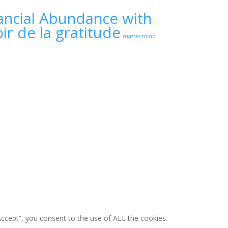
ancial Abundance with
ir de la gratitude
mastermind
ccept”, you consent to the use of ALL the cookies.