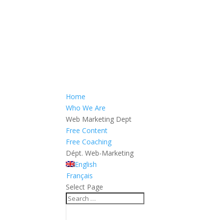
Home
Who We Are
Web Marketing Dept
Free Content
Free Coaching
Dépt. Web-Marketing
English
Français
Select Page